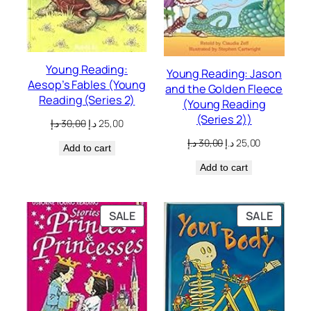
Young Reading:
Young Reading: Jason
Aesop’s Fables (Young
and the Golden Fleece
Reading (Series 2)
(Young Reading
(Series 2))
Original
Current
د.إ
30,00
د.إ
25,00
price
price
Original
Current
د.إ
30,00
د.إ
25,00
Add to cart
was:
is:
price
price
30,00 د.إ.
25,00 د.إ.
Add to cart
was:
is:
30,00 د.إ.
25,00 د.إ.
PRODUCT
PRODU
SALE
SALE
ON
ON
SALE
SALE