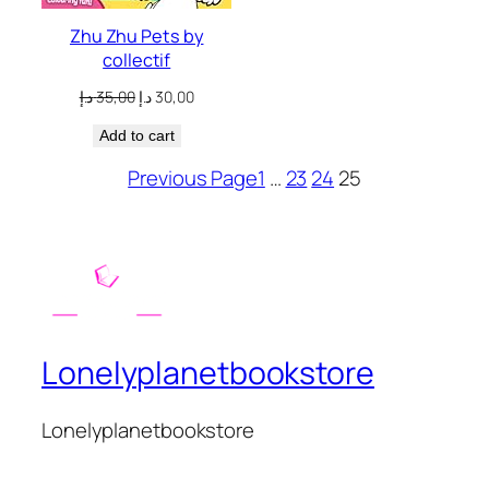
Zhu Zhu Pets by
collectif
Original
Current
د.إ
35,00
د.إ
30,00
price
price
Add to cart
was:
is:
35,00 د.إ.
30,00 د.إ.
Previous Page
1
…
23
24
25
Lonelyplanetbookstore
Lonelyplanetbookstore