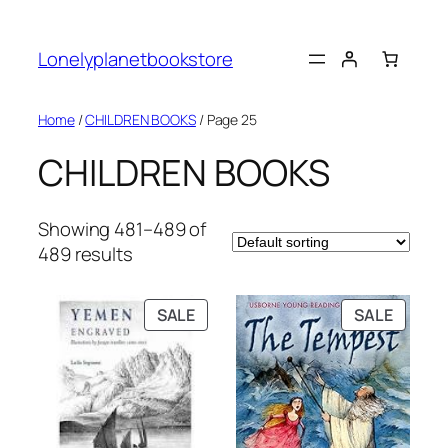
Skip
to
Lonelyplanetbookstore
content
Home
/
CHILDREN BOOKS
/ Page 25
CHILDREN BOOKS
Showing 481–489 of
489 results
PRODUCT
PRODU
SALE
SALE
ON
ON
SALE
SALE