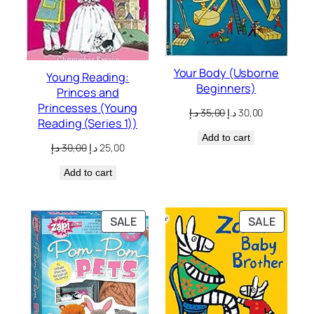
Your Body (Usborne
Young Reading:
Beginners)
Princes and
Princesses (Young
Original
Current
د.إ
35,00
د.إ
30,00
Reading (Series 1))
price
price
Add to cart
was:
is:
Original
Current
د.إ
30,00
د.إ
25,00
35,00 د.إ.
30,00 د.إ.
price
price
Add to cart
was:
is:
30,00 د.إ.
25,00 د.إ.
PRODUCT
PRODU
SALE
SALE
ON
ON
SALE
SALE