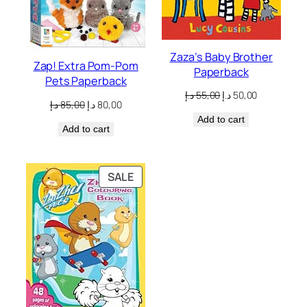
Zaza’s Baby Brother
Zap! Extra Pom-Pom
Paperback
Pets Paperback
Original
Current
د.إ
55,00
د.إ
50,00
Original
Current
د.إ
85,00
د.إ
80,00
price
price
price
price
Add to cart
was:
is:
Add to cart
was:
is:
55,00 د.إ.
50,00 د.إ.
85,00 د.إ.
80,00 د.إ.
PRODUCT
SALE
ON
SALE