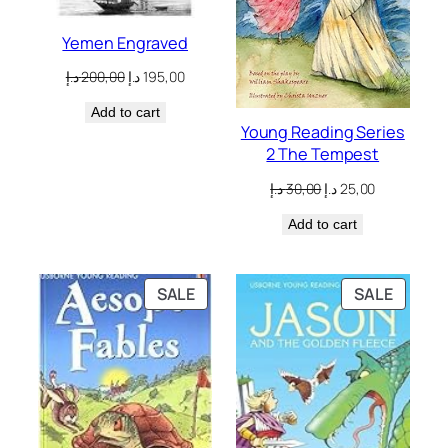
Yemen Engraved
Original
Current
د.إ
200,00
د.إ
195,00
price
price
Add to cart
was:
is:
Young Reading Series
200,00 د.إ.
195,00 د.إ.
2 The Tempest
Original
Current
د.إ
30,00
د.إ
25,00
price
price
Add to cart
was:
is:
30,00 د.إ.
25,00 د.إ.
PRODUCT
PRODU
SALE
SALE
ON
ON
SALE
SALE