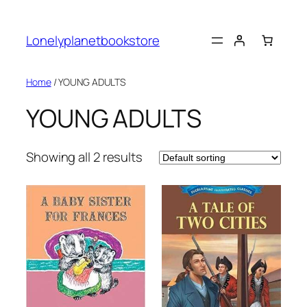
Skip
to
Lonelyplanetbookstore
content
Home
/ YOUNG ADULTS
YOUNG ADULTS
Showing all 2 results