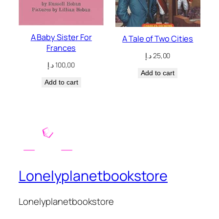
A Baby Sister For
A Tale of Two Cities
Frances
د.إ
25,00
د.إ
100,00
Add to cart
Add to cart
Lonelyplanetbookstore
Lonelyplanetbookstore