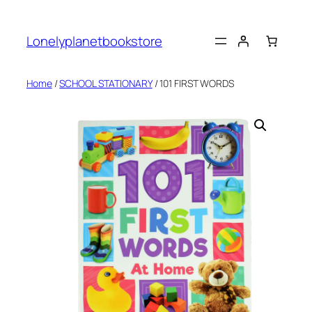
Skip
to
Lonelyplanetbookstore
content
Home
/
SCHOOL STATIONARY
/ 101 FIRST WORDS