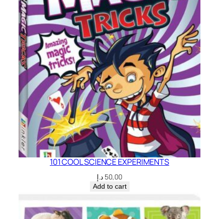
101 COOL SCIENCE EXPERIMENTS
د.إ
50,00
Add to cart