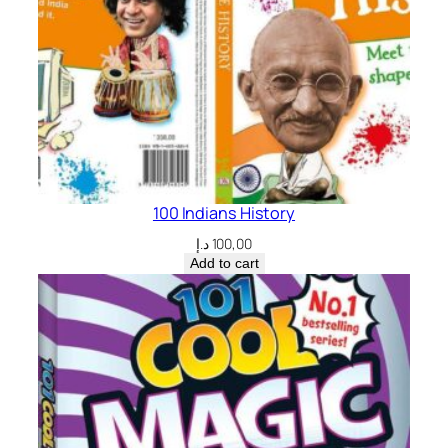
100 Indians History
د.إ
100,00
Add to cart