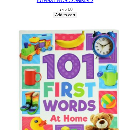
101 FIRST WORDS ANIMALS
د.إ
45,00
Add to cart