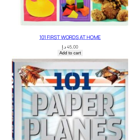
101 FIRST WORDS AT HOME
د.إ
45,00
Add to cart