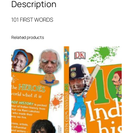
Description
O
R
D
101 FIRST WORDS
S
q
Related products
u
a
n
t
i
t
y