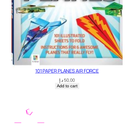
101 PAPER PLANES AIR FORCE
د.إ
50,00
Add to cart