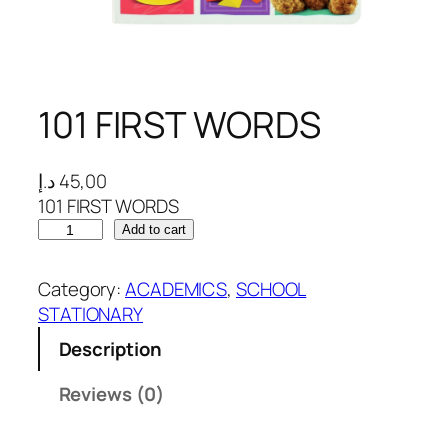
101 FIRST WORDS
د.إ
45,00
101 FIRST WORDS
1
Add to cart
0
1
Category:
ACADEMICS
, 
SCHOOL
F
STATIONARY
I
Description
R
S
Reviews (0)
T
W