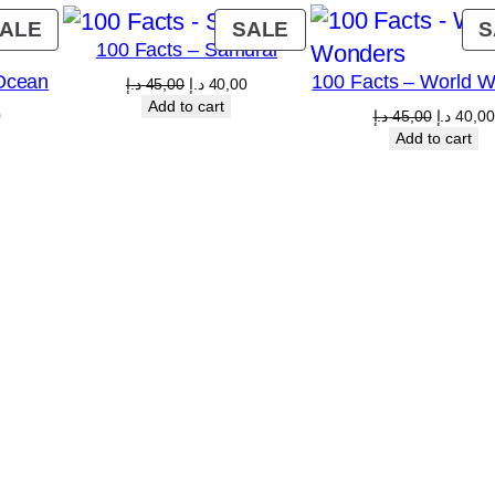
PRODUCT
PRODUCT
ALE
SALE
S
100 Facts – Samurai
ON
ON
Ocean
100 Facts – World 
SALE
SALE
Original
Current
د.إ
45,00
د.إ
40,00
price
price
Add to cart
Current
Original
0
د.إ
45,00
د.إ
40,00
was:
is:
price
price
Add to cart
45,00 د.إ.
40,00 د.إ.
is:
was:
5,00 د.إ.
40,00 د.إ.
45,