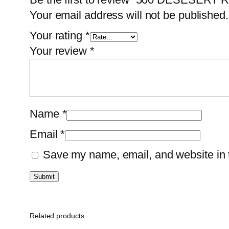
Your email address will not be published.
Your rating
*
Your review
*
Name
*
Email
*
Save my name, email, and website in t
Related products