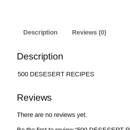
Description
Reviews (0)
Description
500 DESESERT RECIPES
Reviews
There are no reviews yet.
Be the first to review “500 DESESERT