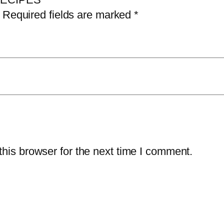
P
Required fields are marked
*
E
S
q
u
a
n
t
i
t
his browser for the next time I comment.
y