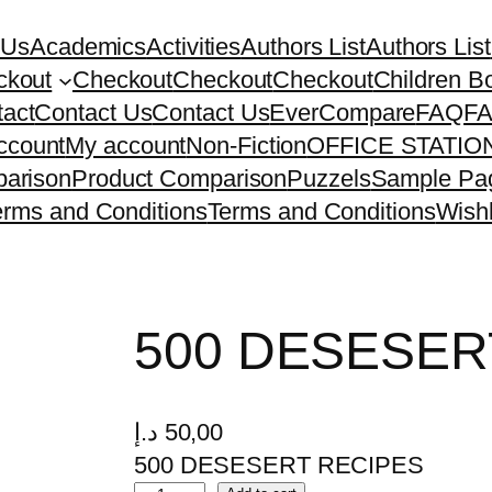
 Us
Academics
Activities
Authors List
Authors List
ckout
Checkout
Checkout
Checkout
Children B
act
Contact Us
Contact Us
EverCompare
FAQ
F
ccount
My account
Non-Fiction
OFFICE STATI
arison
Product Comparison
Puzzels
Sample Pa
erms and Conditions
Terms and Conditions
Wishl
500 DESESER
د.إ
50,00
500 DESESERT RECIPES