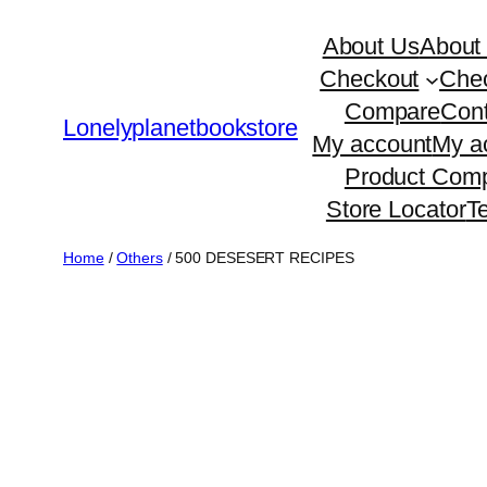
Skip
About Us
About
to
Checkout
Che
content
Compare
Cont
Lonelyplanetbookstore
My account
My a
Product Comp
Store Locator
T
Home
/
Others
/ 500 DESESERT RECIPES