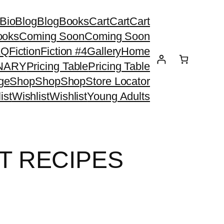
Bio
Blog
Blog
Books
Cart
Cart
Cart
ooks
Coming Soon
Coming Soon
AQ
Fiction
Fiction #4
Gallery
Home
ONARY
Pricing Table
Pricing Table
ge
Shop
Shop
Shop
Store Locator
ist
Wishlist
Wishlist
Young Adults
T RECIPES