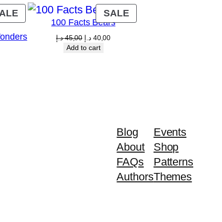
PRODUCT
PRODUCT
ALE
SALE
100 Facts Bears
ON
ON
Wonders
SALE
SALE
Original
Current
د.إ
45,00
د.إ
40,00
price
price
Add to cart
Current
was:
is:
price
45,00 د.إ.
40,00 د.إ.
is:
00 د.إ.
40,00 د.إ.
Blog
Events
About
Shop
FAQs
Patterns
Authors
Themes