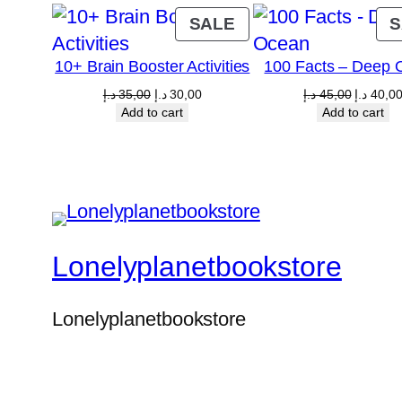
PRODUCT
SALE
S
ON
10+ Brain Booster Activities
100 Facts – Deep 
SALE
Original
Current
Original
د.إ
35,00
د.إ
30,00
د.إ
45,00
د.إ
40,0
price
price
price
Add to cart
Add to cart
was:
is:
was:
35,00 د.إ.
30,00 د.إ.
4
Lonelyplanetbookstore
Lonelyplanetbookstore