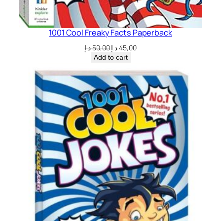
1001 Cool Freaky Facts Paperback
Original
Current
د.إ
50,00
د.إ
45,00
price
price
Add to cart
was:
is:
50,00 د.إ.
45,00 د.إ.