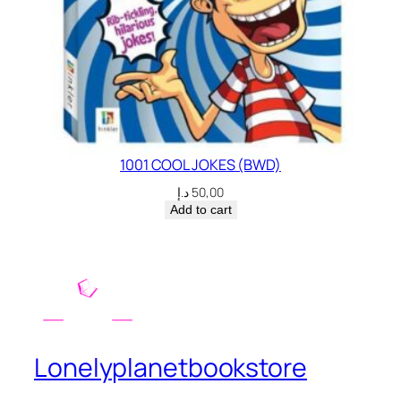
1001 COOL JOKES (BWD)
د.إ
50,00
Add to cart
Lonelyplanetbookstore