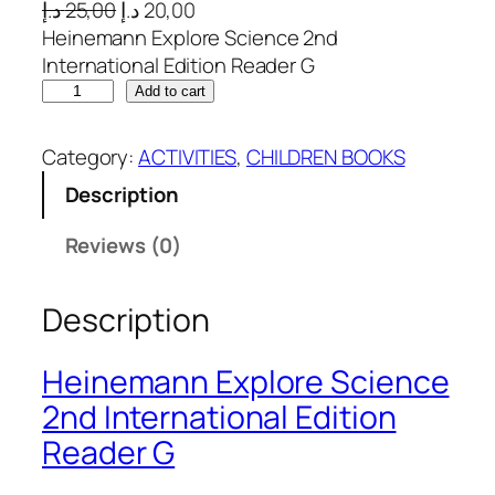
O
C
د.إ
25,00
د.إ
20,00
r
u
Heinemann Explore Science 2nd
i
r
International Edition Reader G
H
g
r
Add to cart
e
i
e
i
n
n
Category:
ACTIVITIES
, 
CHILDREN BOOKS
n
a
t
Description
e
l
p
m
p
r
Reviews (0)
a
r
i
n
i
c
Description
n
c
e
E
e
i
x
w
s
Heinemann Explore Science
p
a
:
2nd International Edition
l
s
2
Reader G
o
:
0
r
2
,