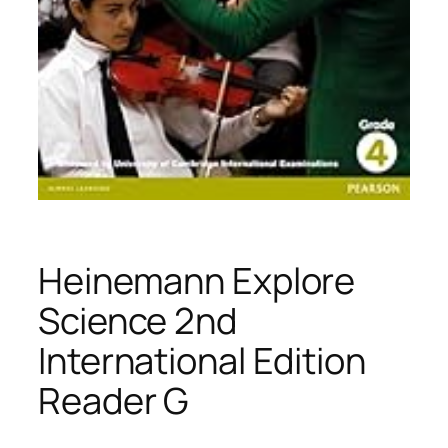
Heinemann Explore
Science 2nd
International Edition
Reader G