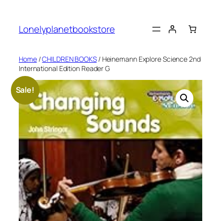
Skip
to
Lonelyplanetbookstore
content
Home
/
CHILDREN BOOKS
/ Heinemann Explore Science 2nd
International Edition Reader G
Sale!