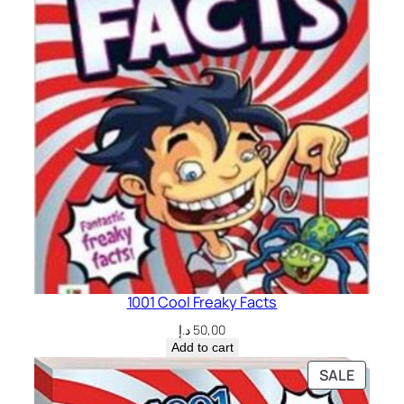
1001 Cool Freaky Facts
د.إ
50,00
Add to cart
PRODU
SALE
ON