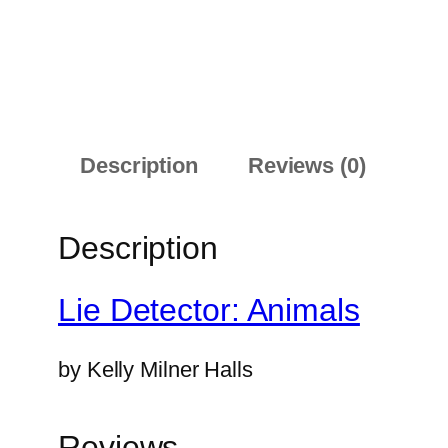
Description
Reviews (0)
Description
Lie Detector: Animals
by
Kelly Milner Halls
Reviews