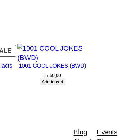
PRODUCT
ALE
ON
Facts
1001 COOL JOKES (BWD)
SALE
د.إ
50,00
Current
Add to cart
price
is:
00 د.إ.
45,00 د.إ.
Blog
Events