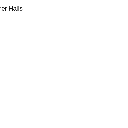
ner Halls