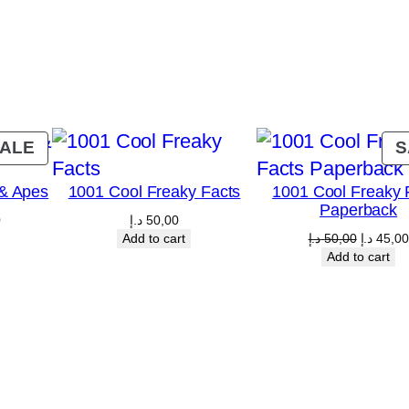
l
n
e
r
H
a
PRODUCT
ALE
S
l
ON
& Apes
1001 Cool Freaky Facts
1001 Cool Freaky 
l
SALE
Paperback
s
Current
0
د.إ
50,00
price
Original
Add to cart
د.إ
50,00
د.إ
45,00
q
is:
price
Add to cart
5,00 د.إ.
40,00 د.إ.
was:
u
50,
a
n
t
i