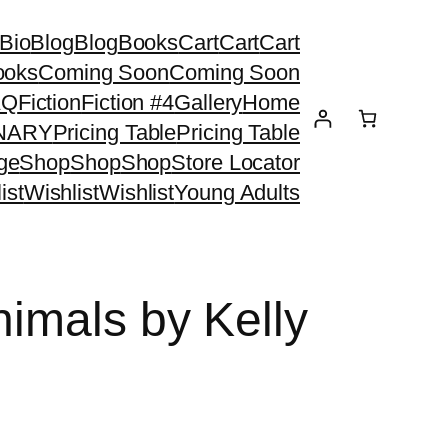
Bio
Blog
Blog
Books
Cart
Cart
Cart
ooks
Coming Soon
Coming Soon
AQ
Fiction
Fiction #4
Gallery
Home
ONARY
Pricing Table
Pricing Table
ge
Shop
Shop
Shop
Store Locator
ist
Wishlist
Wishlist
Young Adults
nimals by Kelly