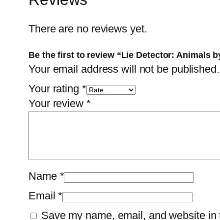
There are no reviews yet.
Be the first to review “Lie Detector: Animals b
Your email address will not be published.
Your rating
*
Your review
*
Name
*
Email
*
Save my name, email, and website in t