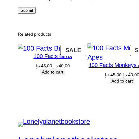
Related products
PRODUCT
SALE
S
100 Facts Birds
ON
100 Facts Monkeys 
SALE
Original
Current
د.إ
45,00
د.إ
40,00
price
price
Add to cart
Original
د.إ
45,00
د.إ
40,0
was:
is:
price
Add to cart
45,00 د.إ.
40,00 د.إ.
was:
4