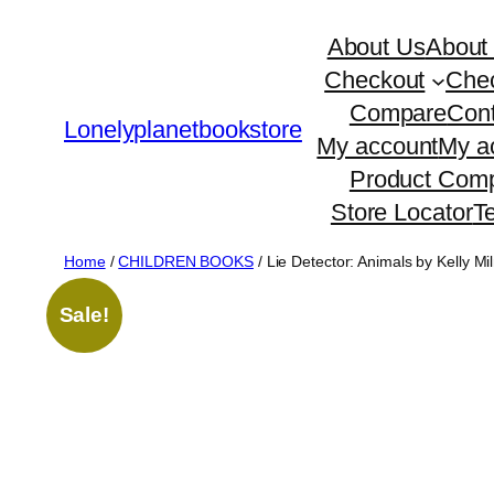
Skip
About Us
About
to
Checkout
Che
content
Compare
Cont
Lonelyplanetbookstore
My account
My a
Product Comp
Store Locator
T
Home
/
CHILDREN BOOKS
/ Lie Detector: Animals by Kelly Mil
Sale!