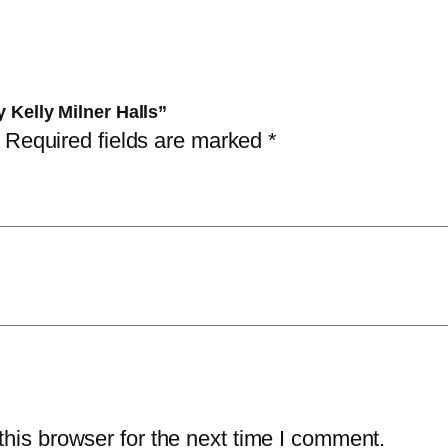
n
s
3
i
:
5
m
4
,
a
0
0
y Kelly Milner Halls”
l
,
0
Required fields are marked
*
s
0
b
0
د
y
.
K
د
إ
e
.
.
l
إ
l
.
y
M
i
his browser for the next time I comment.