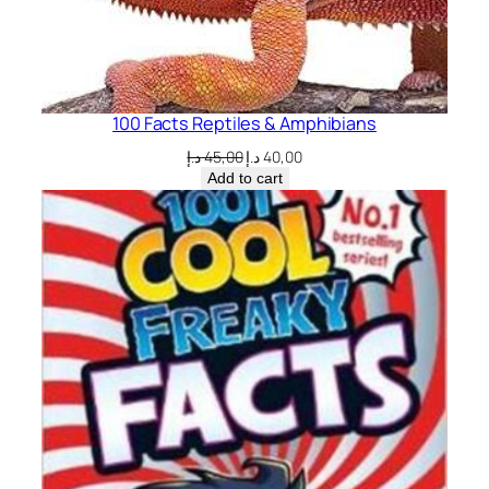
100 Facts Reptiles & Amphibians
Original
Current
د.إ
45,00
د.إ
40,00
price
price
Add to cart
was:
is:
45,00 د.إ.
40,00 د.إ.