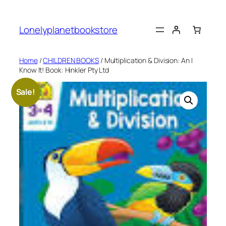
Skip
to
Lonelyplanetbookstore
content
Home
/
CHILDREN BOOKS
/ Multiplication & Division: An I
Know It! Book: Hinkler Pty Ltd
Sale!