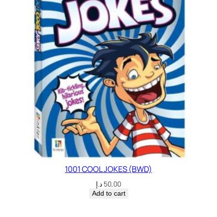
1001 COOL JOKES (BWD)
د.إ
50,00
Add to cart