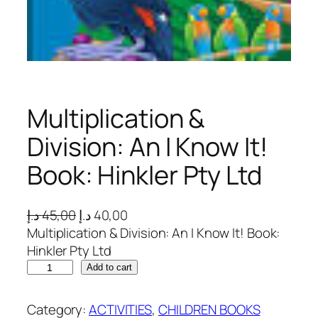
Multiplication &
Division: An I Know It!
Book: Hinkler Pty Ltd
O
C
د.إ
45,00
د.إ
40,00
r
u
Multiplication & Division: An I Know It! Book:
i
r
Hinkler Pty Ltd
M
g
r
Add to cart
u
i
e
l
n
n
Category:
ACTIVITIES
, 
CHILDREN BOOKS