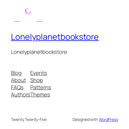
Lonelyplanetbookstore
Lonelyplanetbookstore
Blog
Events
About
Shop
FAQs
Patterns
Authors
Themes
Twenty Twenty-Five
Designed with
WordPress