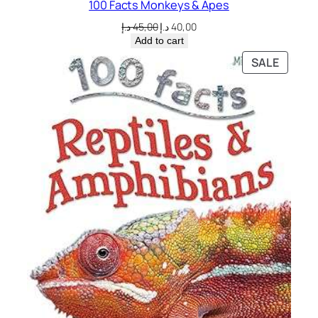
100 Facts Monkeys & Apes
i
t
Original
Current
د.إ
45,00
د.إ
40,00
price
price
y
Add to cart
was:
is:
PRODU
SALE
45,00 د.إ.
40,00 د.إ.
ON
SALE