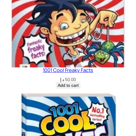
1001 Cool Freaky Facts
د.إ
50,00
Add to cart