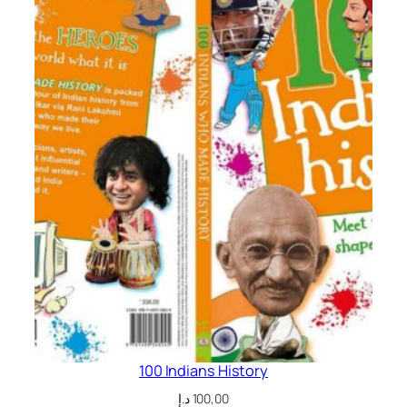
t
i
t
y
100 Indians History
د.إ
100,00