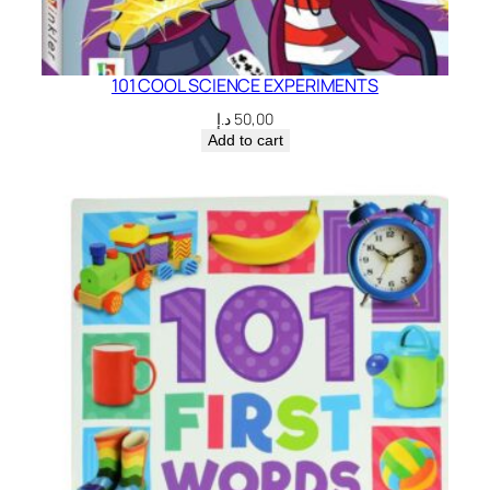
101 COOL SCIENCE EXPERIMENTS
د.إ
50,00
Add to cart