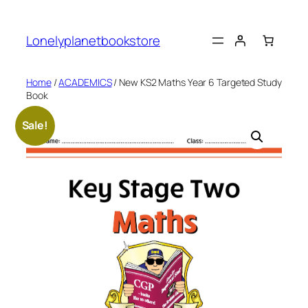
Skip
to
Lonelyplanetbookstore
content
Home
/
ACADEMICS
/ New KS2 Maths Year 6 Targeted Study
Book
Sale!