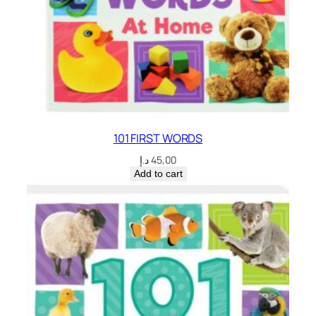
101 FIRST WORDS
د.إ
45,00
Add to cart