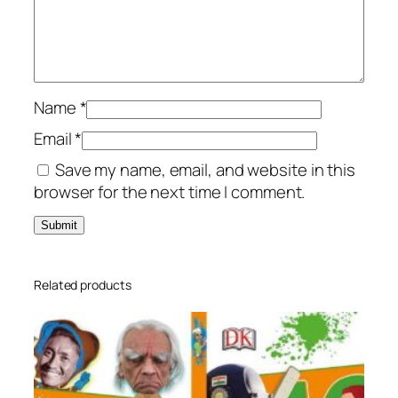
g
0
e
0
د
t
.
e
د
إ
d
.
.
Name
*
S
إ
Email
*
t
.
Save my name, email, and website in this
u
browser for the next time I comment.
d
y
B
o
o
Related products
k
q
u
a
n