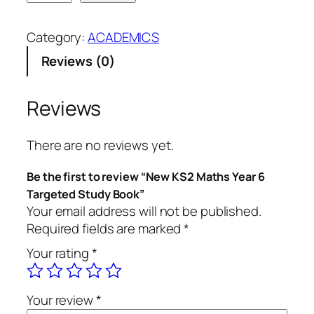
e
i
r
w
g
r
Category:
ACADEMICS
K
i
e
Reviews (0)
S
n
n
2
a
t
M
l
p
Reviews
a
p
r
t
r
i
There are no reviews yet.
h
i
c
s
c
e
Be the first to review “New KS2 Maths Year 6
Y
e
i
Targeted Study Book”
e
w
s
Your email address will not be published.
a
a
:
Required fields are marked
*
r
s
4
Your rating
*
6
:
5
T
5
,
a
0
0
Your review
*
r
,
0