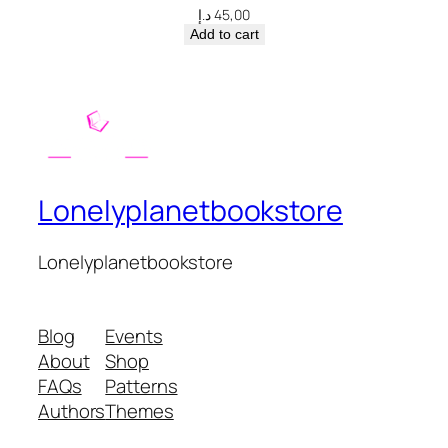
د.إ
45,00
Add to cart
Lonelyplanetbookstore
Lonelyplanetbookstore
Blog
Events
About
Shop
FAQs
Patterns
Authors
Themes