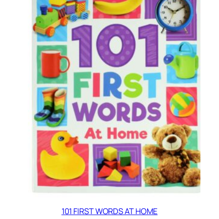
101 FIRST WORDS AT HOME