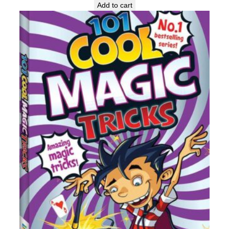
Add to cart