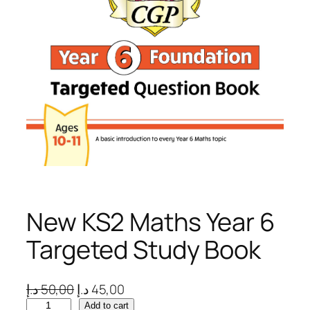
New KS2 Maths Year 6
Targeted Study Book
O
C
د.إ
50,00
د.إ
45,00
N
r
u
Add to cart