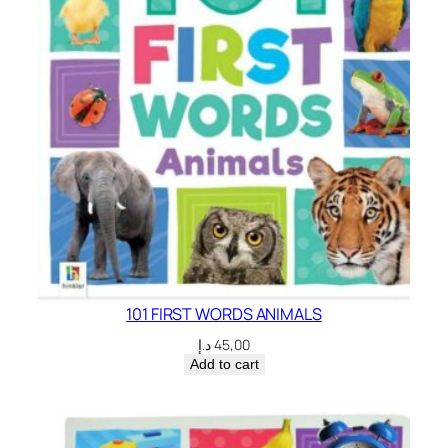
101 FIRST WORDS ANIMALS
د.إ
45,00
Add to cart