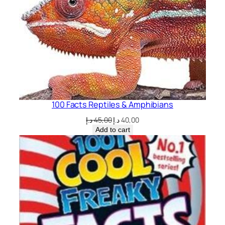
100 Facts Reptiles & Amphibians
Original
Current
د.إ
45,00
د.إ
40,00
price
price
Add to cart
was:
is:
45,00 د.إ.
40,00 د.إ.