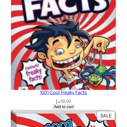
1001 Cool Freaky Facts
د.إ
50,00
Add to cart
PRODU
SALE
ON