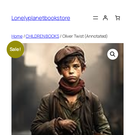
Skip
to
Lonelyplanetbookstore
content
Home
/
CHILDREN BOOKS
/ Oliver Twist (Annotated)
Sale!