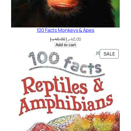
100 Facts Monkeys & Apes
Original
Current
د.إ
45,00
د.إ
40,00
price
price
Add to cart
was:
is:
PRODU
SALE
45,00 د.إ.
40,00 د.إ.
ON
SALE