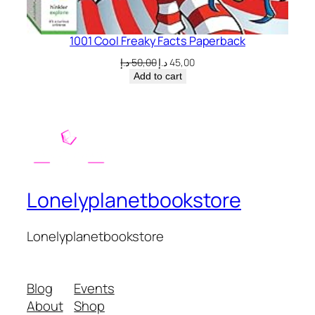
1001 Cool Freaky Facts Paperback
Original
Current
د.إ
50,00
د.إ
45,00
price
price
Add to cart
was:
is:
50,00 د.إ.
45,00 د.إ.
Lonelyplanetbookstore
Lonelyplanetbookstore
Blog
Events
About
Shop