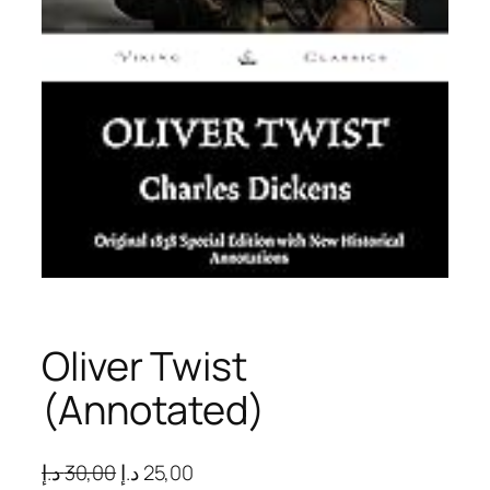
Oliver Twist
(Annotated)
O
C
د.إ
30,00
د.إ
25,00