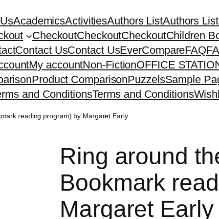
 Us
Academics
Activities
Authors List
Authors List
ckout
Checkout
Checkout
Checkout
Children B
act
Contact Us
Contact Us
EverCompare
FAQ
F
ccount
My account
Non-Fiction
OFFICE STATI
arison
Product Comparison
Puzzels
Sample Pa
erms and Conditions
Terms and Conditions
Wishl
kmark reading program) by Margaret Early
Ring around th
Bookmark read
Margaret Early