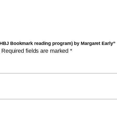
e
a
:
w
s
6
o
:
0
r
6
,
l
5
0
d (HBJ Bookmark reading program) by Margaret Early”
d
,
0
Required fields are marked
*
(
0
H
0
د
B
.
J
د
إ
B
.
.
o
إ
o
.
k
m