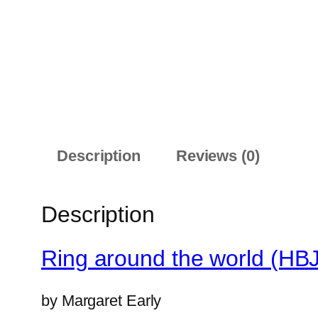
Description
Reviews (0)
Description
Ring around the world (HB
by
Margaret Early