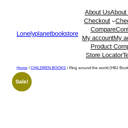
Skip
About Us
About
to
Checkout
Che
content
Compare
Cont
Lonelyplanetbookstore
My account
My a
Product Comp
Store Locator
T
Home
/
CHILDREN BOOKS
/ Ring around the world (HBJ Boo
Sale!