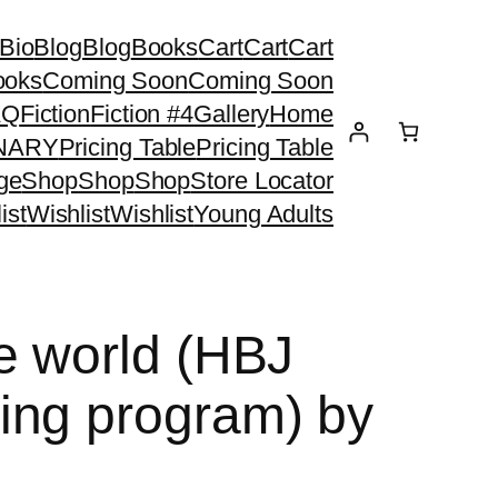
Bio
Blog
Blog
Books
Cart
Cart
Cart
ooks
Coming Soon
Coming Soon
AQ
Fiction
Fiction #4
Gallery
Home
ONARY
Pricing Table
Pricing Table
ge
Shop
Shop
Shop
Store Locator
ist
Wishlist
Wishlist
Young Adults
e world (HBJ
ing program) by