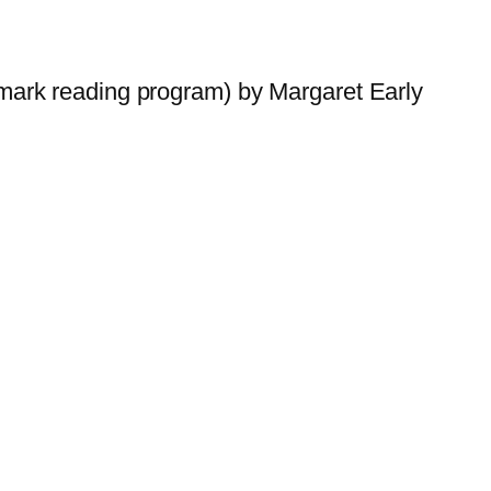
ark reading program) by Margaret Early