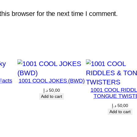
a
his browser for the next time I comment.
r
k
r
e
a
d
i
Facts
1001 COOL JOKES (BWD)
n
1001 COOL RIDD
g
د.إ
50,00
TONGUE TWIST
Add to cart
p
د.إ
50,00
r
Add to cart
o
g
r