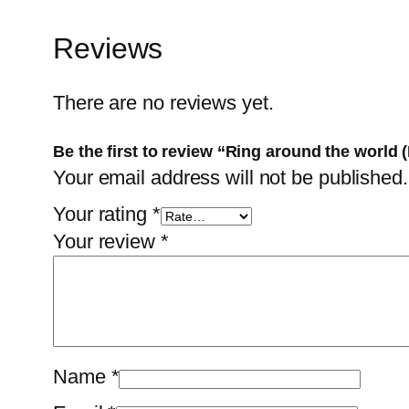
Reviews
There are no reviews yet.
Be the first to review “Ring around the worl
Your email address will not be published.
Your rating
*
Your review
*
Name
*