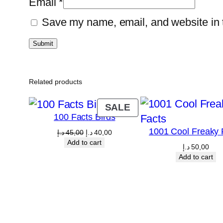
Email
*
Save my name, email, and website in t
Related products
PRODUCT
SALE
100 Facts Birds
ON
1001 Cool Freaky 
SALE
Original
Current
د.إ
45,00
د.إ
40,00
price
price
Add to cart
د.إ
50,00
was:
is:
Add to cart
45,00 د.إ.
40,00 د.إ.