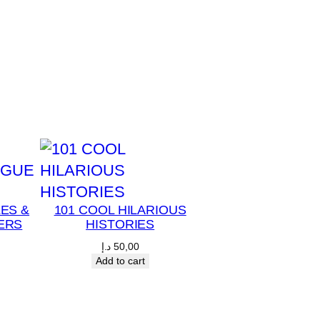
LES &
101 COOL HILARIOUS
ERS
HISTORIES
د.إ
50,00
Add to cart