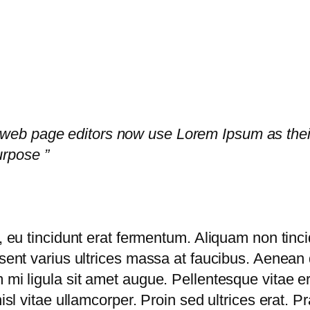
eb page editors now use Lorem Ipsum as their 
rpose ”
, eu tincidunt erat fermentum. Aliquam non tincid
esent varius ultrices massa at faucibus. Aenean 
 mi ligula sit amet augue. Pellentesque vitae e
nisl vitae ullamcorper. Proin sed ultrices erat. 