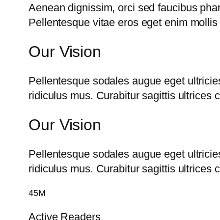
Aenean dignissim, orci sed faucibus phare
Pellentesque vitae eros eget enim mollis 
Our Vision
Pellentesque sodales augue eget ultricie
ridiculus mus. Curabitur sagittis ultrice
Our Vision
Pellentesque sodales augue eget ultricie
ridiculus mus. Curabitur sagittis ultrice
45M
Active Readers