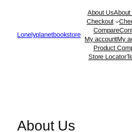
Skip
About Us
About
to
Checkout
Che
content
Compare
Cont
Lonelyplanetbookstore
My account
My a
Product Comp
Store Locator
T
About Us