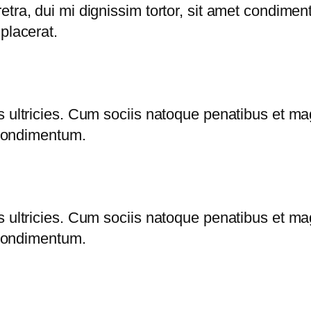
tra, dui mi dignissim tortor, sit amet condimen
placerat.
s ultricies. Cum sociis natoque penatibus et ma
s condimentum.
s ultricies. Cum sociis natoque penatibus et ma
s condimentum.