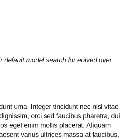
default model search for eolved over
unt urna. Integer tincidunt nec nisl vitae
dignissim, orci sed faucibus pharetra, dui
ros eget enim mollis placerat. Aliquam
Praesent varius ultrices massa at faucibus.