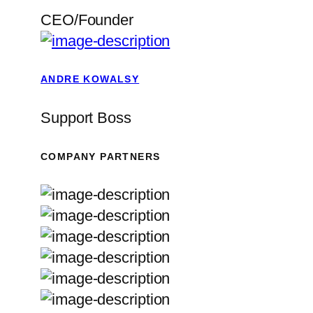
CEO/Founder
ANDRE KOWALSY
Support Boss
COMPANY PARTNERS