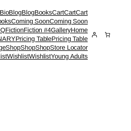
Bio
Blog
Blog
Books
Cart
Cart
Cart
ooks
Coming Soon
Coming Soon
AQ
Fiction
Fiction #4
Gallery
Home
ONARY
Pricing Table
Pricing Table
ge
Shop
Shop
Shop
Store Locator
ist
Wishlist
Wishlist
Young Adults