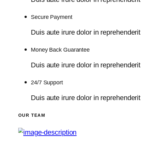
Secure Payment
Duis aute irure dolor in reprehenderit
Money Back Guarantee
Duis aute irure dolor in reprehenderit
24/7 Support
Duis aute irure dolor in reprehenderit
OUR TEAM