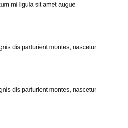
tum mi ligula sit amet augue.
gnis dis parturient montes, nascetur
gnis dis parturient montes, nascetur