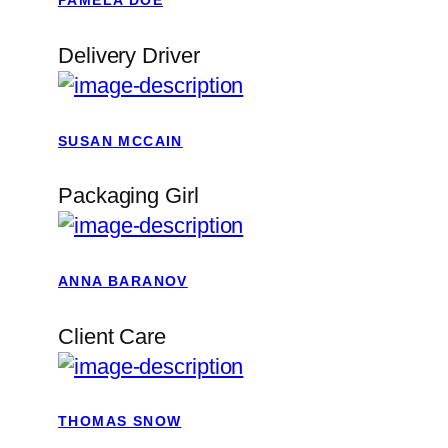
PAMELA DOE
Delivery Driver
SUSAN MCCAIN
Packaging Girl
ANNA BARANOV
Client Care
THOMAS SNOW