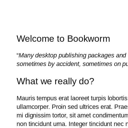
Welcome to Bookworm
“
Many desktop publishing packages and w
sometimes by accident, sometimes on pu
What we really do?
Mauris tempus erat laoreet turpis lobortis
ullamcorper. Proin sed ultrices erat. Pra
mi dignissim tortor, sit amet condimentum
non tincidunt urna. Integer tincidunt nec 