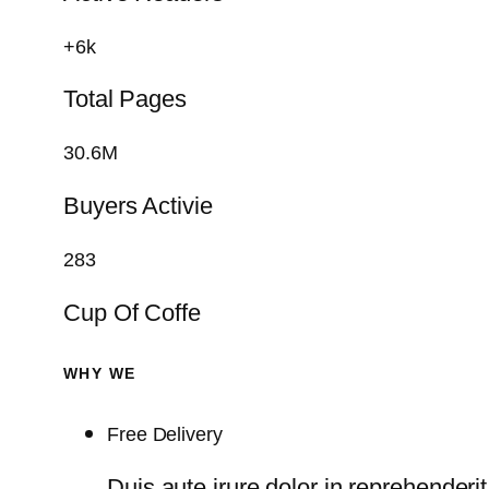
+6k
Total Pages
30.6M
Buyers Activie
283
Cup Of Coffe
WHY WE
Free Delivery
Duis aute irure dolor in reprehenderit