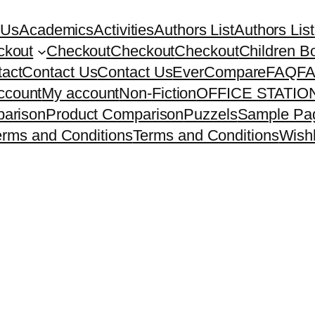
 Us
Academics
Activities
Authors List
Authors List
ckout
Checkout
Checkout
Checkout
Children B
act
Contact Us
Contact Us
EverCompare
FAQ
F
ccount
My account
Non-Fiction
OFFICE STATI
arison
Product Comparison
Puzzels
Sample Pa
erms and Conditions
Terms and Conditions
Wishl