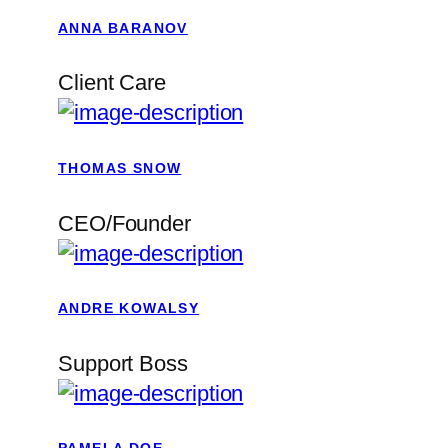
ANNA BARANOV
Client Care
THOMAS SNOW
CEO/Founder
ANDRE KOWALSY
Support Boss