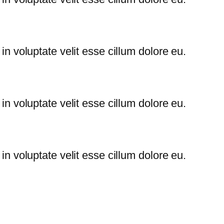
 in voluptate velit esse cillum dolore eu.
 in voluptate velit esse cillum dolore eu.
 in voluptate velit esse cillum dolore eu.