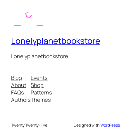
Lonelyplanetbookstore
Lonelyplanetbookstore
Blog
Events
About
Shop
FAQs
Patterns
Authors
Themes
Twenty Twenty-Five
Designed with
WordPress