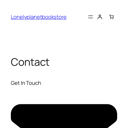
Skip
to
Lonelyplanetbookstore
content
Contact
Get In Touch