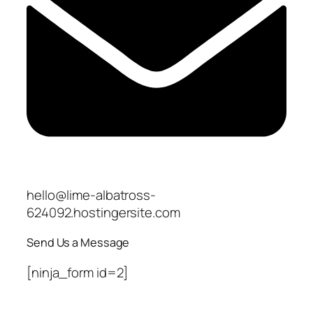
hello@lime-albatross-
624092.hostingersite.com
Send Us a Message
[ninja_form id=2]