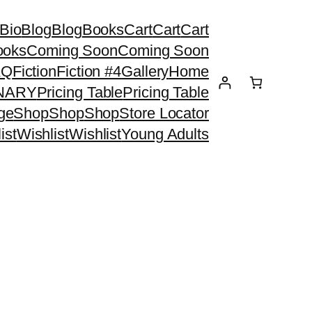
Bio
Blog
Blog
Books
Cart
Cart
Cart
ooks
Coming Soon
Coming Soon
AQ
Fiction
Fiction #4
Gallery
Home
ONARY
Pricing Table
Pricing Table
ge
Shop
Shop
Shop
Store Locator
ist
Wishlist
Wishlist
Young Adults