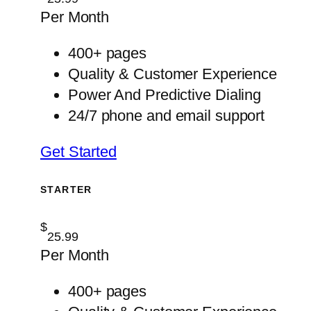
Per Month
400+ pages
Quality & Customer Experience
Power And Predictive Dialing
24/7 phone and email support
Get Started
STARTER
$
25.99
Per Month
400+ pages