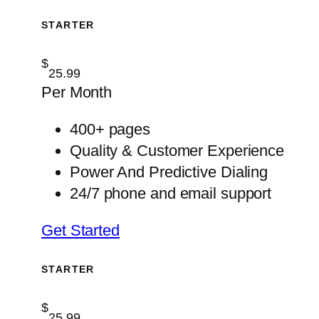
STARTER
$
25.99
Per Month
400+ pages
Quality & Customer Experience
Power And Predictive Dialing
24/7 phone and email support
Get Started
STARTER
$
25.99