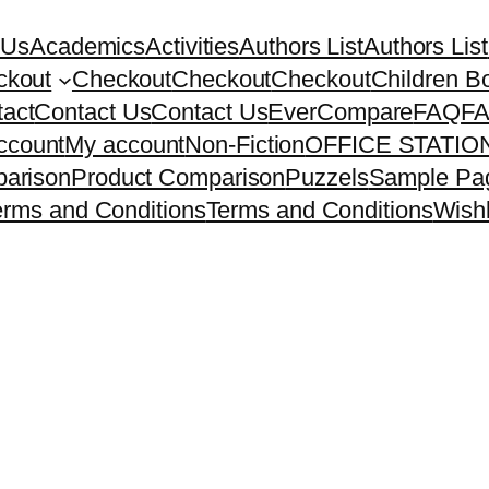
 Us
Academics
Activities
Authors List
Authors List
ckout
Checkout
Checkout
Checkout
Children B
act
Contact Us
Contact Us
EverCompare
FAQ
F
ccount
My account
Non-Fiction
OFFICE STATI
arison
Product Comparison
Puzzels
Sample Pa
erms and Conditions
Terms and Conditions
Wishl