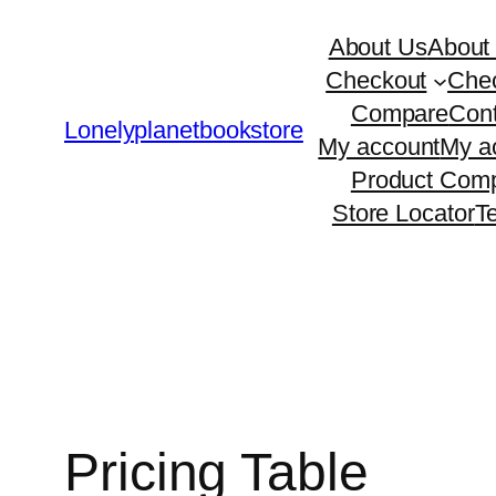
Skip
About Us
About
to
Checkout
Che
content
Compare
Cont
Lonelyplanetbookstore
My account
My a
Product Comp
Store Locator
T
Pricing Table