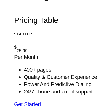
Pricing Table
STARTER
$
25.99
Per Month
400+ pages
Quality & Customer Experience
Power And Predictive Dialing
24/7 phone and email support
Get Started