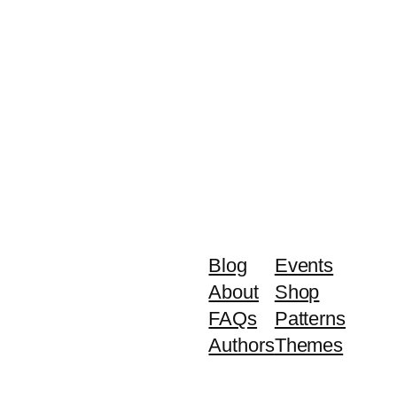
Blog
Events
About
Shop
FAQs
Patterns
Authors
Themes