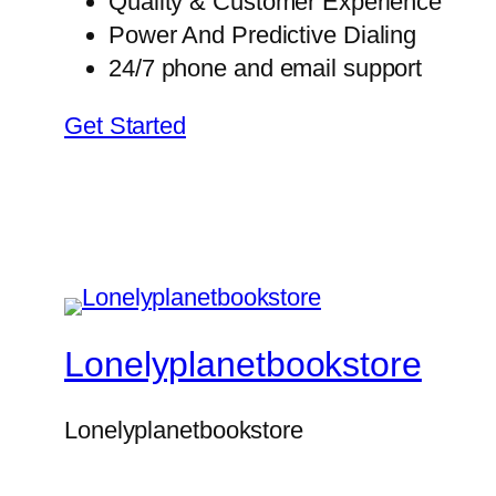
Quality & Customer Experience
Power And Predictive Dialing
24/7 phone and email support
Get Started
Lonelyplanetbookstore
Lonelyplanetbookstore